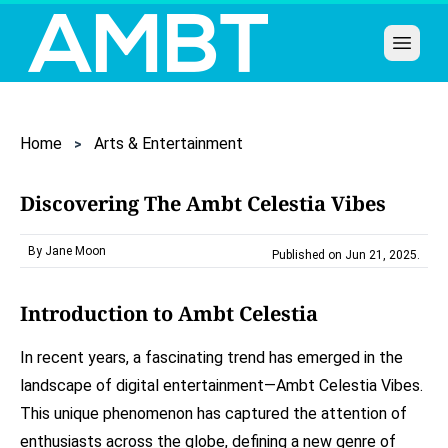
Open 
Home
Arts & Entertainment
Discovering The Ambt Celestia Vibes
By Jane Moon
Published on Jun 21, 2025
.
Introduction to Ambt Celestia
In recent years, a fascinating trend has emerged in the
landscape of digital entertainment—Ambt Celestia Vibes.
This unique phenomenon has captured the attention of
enthusiasts across the globe, defining a new genre of