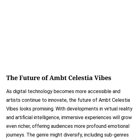
The Future of Ambt Celestia Vibes
As digital technology becomes more accessible and
artists continue to innovate, the future of Ambt Celestia
Vibes looks promising. With developments in virtual reality
and artificial intelligence, immersive experiences will grow
even richer, offering audiences more profound emotional
journeys. The genre might diversify, including sub-genres