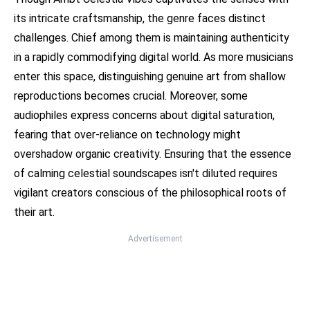
its intricate craftsmanship, the genre faces distinct
challenges. Chief among them is maintaining authenticity
in a rapidly commodifying digital world. As more musicians
enter this space, distinguishing genuine art from shallow
reproductions becomes crucial. Moreover, some
audiophiles express concerns about digital saturation,
fearing that over-reliance on technology might
overshadow organic creativity. Ensuring that the essence
of calming celestial soundscapes isn't diluted requires
vigilant creators conscious of the philosophical roots of
their art.
Advertisement