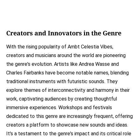
Creators and Innovators in the Genre
With the rising popularity of Ambt Celestia Vibes,
creators and musicians around the world are pioneering
the genre's evolution. Artists like Andrea Wasse and
Charles Fairbanks have become notable names, blending
traditional instruments with futuristic sounds. They
explore themes of interconnectivity and harmony in their
work, captivating audiences by creating thoughtful
immersive experiences. Workshops and festivals
dedicated to this genre are increasingly frequent, offering
creators a platform to showcase new sounds and ideas.
It's a testament to the genre's impact and its critical role