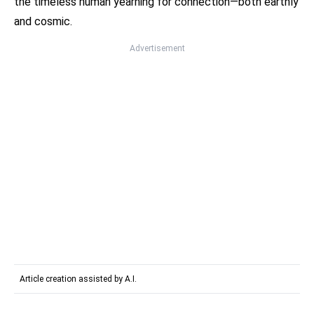
the timeless human yearning for connection—both earthly
and cosmic.
Advertisement
Article creation assisted by A.I.