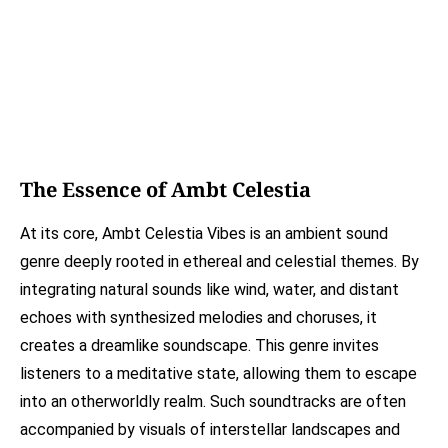
The Essence of Ambt Celestia
At its core, Ambt Celestia Vibes is an ambient sound
genre deeply rooted in ethereal and celestial themes. By
integrating natural sounds like wind, water, and distant
echoes with synthesized melodies and choruses, it
creates a dreamlike soundscape. This genre invites
listeners to a meditative state, allowing them to escape
into an otherworldly realm. Such soundtracks are often
accompanied by visuals of interstellar landscapes and