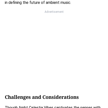
in defining the future of ambient music.
Advertisement
Challenges and Considerations
Though Ambt Celestia Vibes captivates the senses with