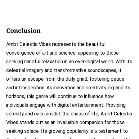
Conclusion
Ambt Celestia Vibes represents the beautiful
convergence of art and science, appealing to those
seeking mindful relaxation in an ever-digital world. With its
celestial imagery and transformative soundscapes, it
offers an escape from the daily grind, fostering peace
and introspection. As innovation and creativity expand its
horizons, this genre will continue to influence how
individuals engage with digital entertainment. Providing
serenity and calm amidst the chaos of life, Ambt Celestia
Vibes stands out as an invaluable companion for those
seeking solace. Its growing popularity is a testament to