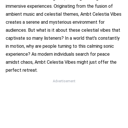
immersive experiences. Originating from the fusion of
ambient music and celestial themes, Ambt Celestia Vibes
creates a serene and mysterious environment for
audiences. But what is it about these celestial vibes that
captivate so many listeners? In a world that's constantly
in motion, why are people turning to this calming sonic
experience? As modern individuals search for peace
amidst chaos, Ambt Celestia Vibes might just offer the
perfect retreat.
Advertisement