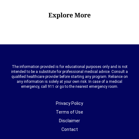
Explore More
The information provided is for educational purposes only and is not
intended to be a substitute for professional medical advice. Consult a
qualified healthcare provider before starting any program. Reliance on
any information is solely at your own risk. In case of a medical
emergency, call 911 or go to the nearest emergency room.
Privacy Policy
Terms of Use
Disclaimer
Contact