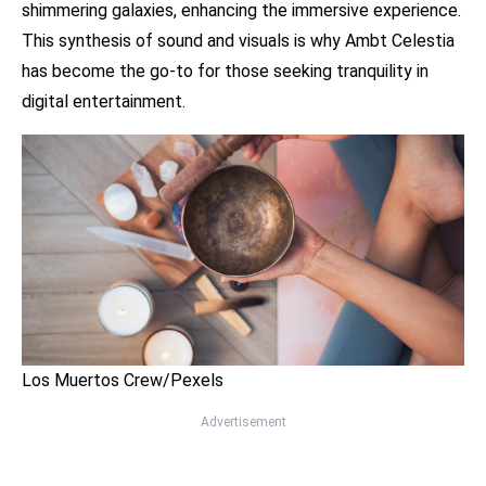
shimmering galaxies, enhancing the immersive experience.
This synthesis of sound and visuals is why Ambt Celestia
has become the go-to for those seeking tranquility in
digital entertainment.
Los Muertos Crew/Pexels
Advertisement