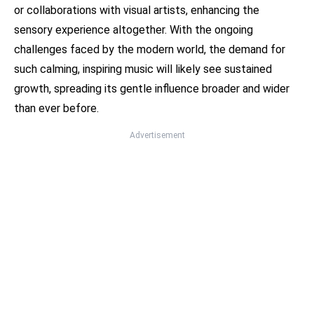
or collaborations with visual artists, enhancing the
sensory experience altogether. With the ongoing
challenges faced by the modern world, the demand for
such calming, inspiring music will likely see sustained
growth, spreading its gentle influence broader and wider
than ever before.
Advertisement