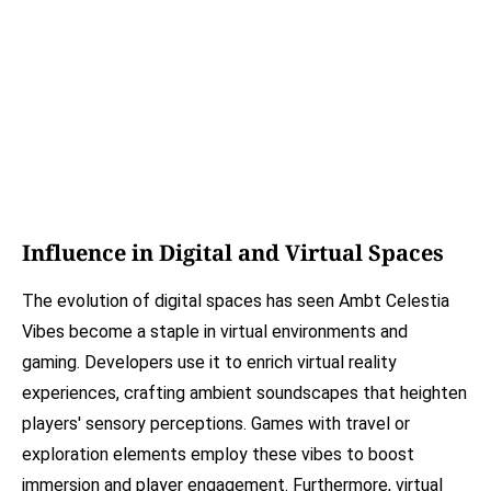
Influence in Digital and Virtual Spaces
The evolution of digital spaces has seen Ambt Celestia
Vibes become a staple in virtual environments and
gaming. Developers use it to enrich virtual reality
experiences, crafting ambient soundscapes that heighten
players' sensory perceptions. Games with travel or
exploration elements employ these vibes to boost
immersion and player engagement. Furthermore, virtual