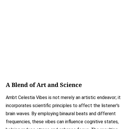
A Blend of Art and Science
Ambt Celestia Vibes is not merely an artistic endeavor; it
incorporates scientific principles to affect the listener's
brain waves. By employing binaural beats and different
frequencies, these vibes can influence cognitive states,