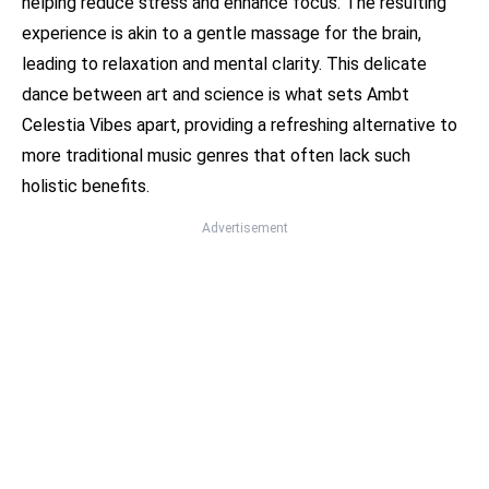
helping reduce stress and enhance focus. The resulting
experience is akin to a gentle massage for the brain,
leading to relaxation and mental clarity. This delicate
dance between art and science is what sets Ambt
Celestia Vibes apart, providing a refreshing alternative to
more traditional music genres that often lack such
holistic benefits.
Advertisement