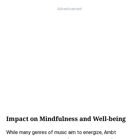
Advertisement
Impact on Mindfulness and Well-being
While many genres of music aim to energize, Ambt