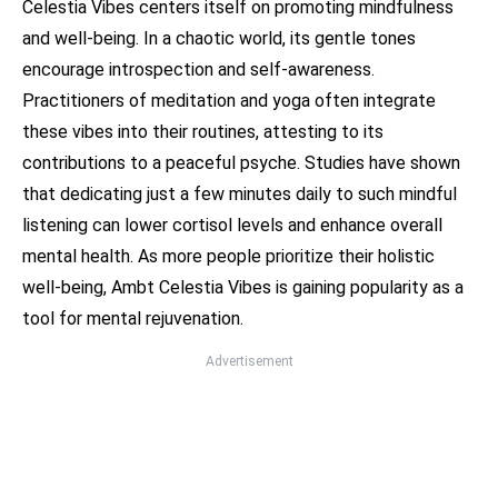
Celestia Vibes centers itself on promoting mindfulness
and well-being. In a chaotic world, its gentle tones
encourage introspection and self-awareness.
Practitioners of meditation and yoga often integrate
these vibes into their routines, attesting to its
contributions to a peaceful psyche. Studies have shown
that dedicating just a few minutes daily to such mindful
listening can lower cortisol levels and enhance overall
mental health. As more people prioritize their holistic
well-being, Ambt Celestia Vibes is gaining popularity as a
tool for mental rejuvenation.
Advertisement