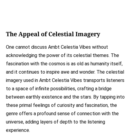
The Appeal of Celestial Imagery
One cannot discuss Ambt Celestia Vibes without
acknowledging the power of its celestial themes. The
fascination with the cosmos is as old as humanity itself,
and it continues to inspire awe and wonder. The celestial
imagery used in Ambt Celestia Vibes transports listeners
to a space of infinite possibilities, crafting a bridge
between earthly existence and the stars. By tapping into
these primal feelings of curiosity and fascination, the
genre offers a profound sense of connection with the
universe, adding layers of depth to the listening
experience.