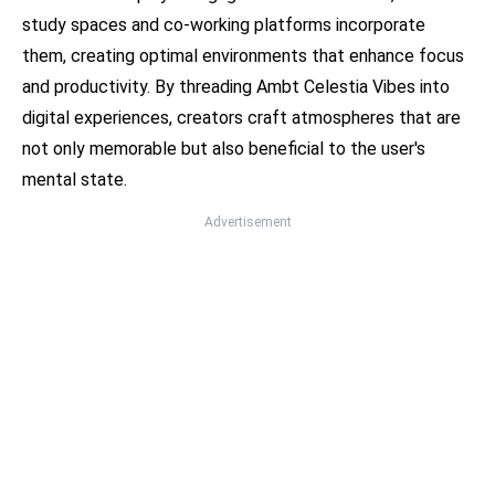
study spaces and co-working platforms incorporate
them, creating optimal environments that enhance focus
and productivity. By threading Ambt Celestia Vibes into
digital experiences, creators craft atmospheres that are
not only memorable but also beneficial to the user's
mental state.
Advertisement