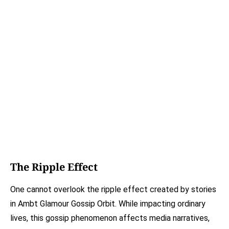
The Ripple Effect
One cannot overlook the ripple effect created by stories
in Ambt Glamour Gossip Orbit. While impacting ordinary
lives, this gossip phenomenon affects media narratives,