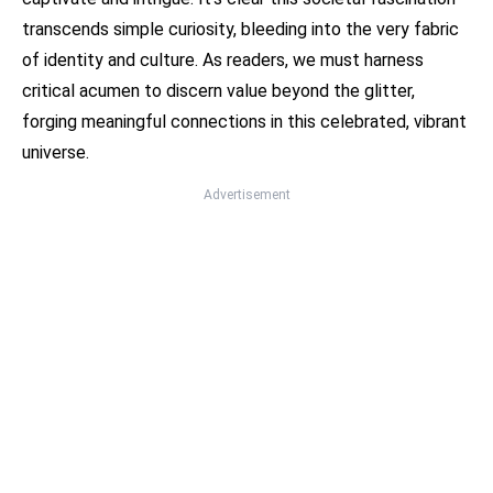
transcends simple curiosity, bleeding into the very fabric
of identity and culture. As readers, we must harness
critical acumen to discern value beyond the glitter,
forging meaningful connections in this celebrated, vibrant
universe.
Advertisement