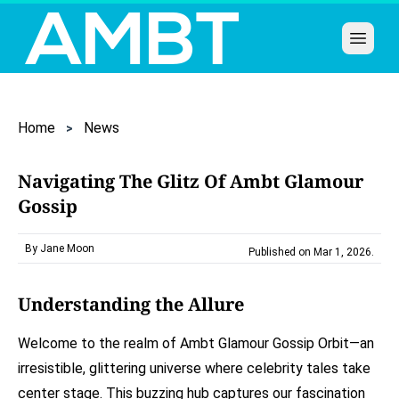
Open 
Home
News
Navigating The Glitz Of Ambt Glamour
Gossip
By Jane Moon
Published on Mar 1, 2026
.
Understanding the Allure
Welcome to the realm of Ambt Glamour Gossip Orbit—an
irresistible, glittering universe where celebrity tales take
center stage. This buzzing hub captures our fascination