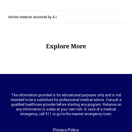
Article creation assisted by A.I.
Explore More
The information provided is for educational purposes only and is not
intended to be a substitute for professional medical advice. Consult a
qualified healthcare provider before starting any program. Reliance on
any information is solely at your own risk. In case of a medical
emergency, call 911 or go to the nearest emergency room.
Privacy Policy