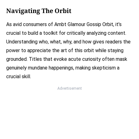
Navigating The Orbit
As avid consumers of Ambt Glamour Gossip Orbit, it’s
crucial to build a toolkit for critically analyzing content.
Understanding who, what, why, and how gives readers the
power to appreciate the art of this orbit while staying
grounded. Titles that evoke acute curiosity often mask
genuinely mundane happenings, making skepticism a
crucial skill.
Advertisement