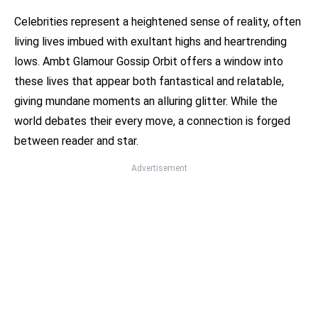
Celebrities represent a heightened sense of reality, often
living lives imbued with exultant highs and heartrending
lows. Ambt Glamour Gossip Orbit offers a window into
these lives that appear both fantastical and relatable,
giving mundane moments an alluring glitter. While the
world debates their every move, a connection is forged
between reader and star.
Advertisement