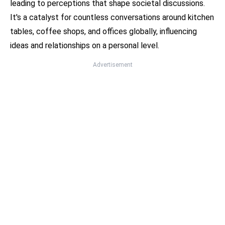
leading to perceptions that shape societal discussions.
It's a catalyst for countless conversations around kitchen
tables, coffee shops, and offices globally, influencing
ideas and relationships on a personal level.
Advertisement