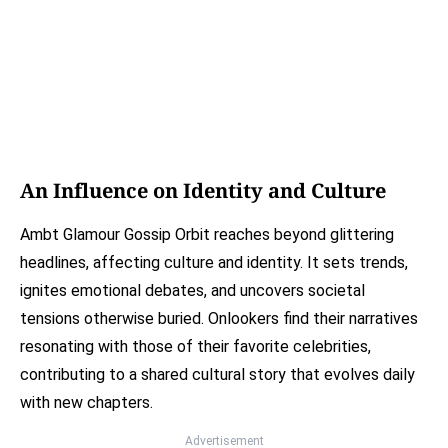
An Influence on Identity and Culture
Ambt Glamour Gossip Orbit reaches beyond glittering
headlines, affecting culture and identity. It sets trends,
ignites emotional debates, and uncovers societal
tensions otherwise buried. Onlookers find their narratives
resonating with those of their favorite celebrities,
contributing to a shared cultural story that evolves daily
with new chapters.
Advertisement