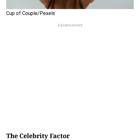
Cup of Couple/Pexels
Advertisement
The Celebrity Factor