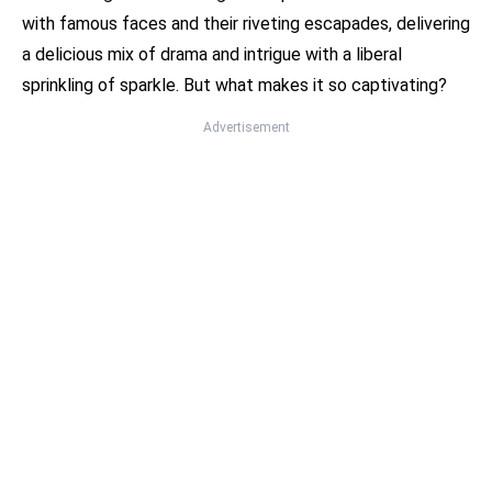
with famous faces and their riveting escapades, delivering
a delicious mix of drama and intrigue with a liberal
sprinkling of sparkle. But what makes it so captivating?
Advertisement