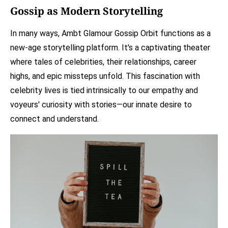
Gossip as Modern Storytelling
In many ways, Ambt Glamour Gossip Orbit functions as a
new-age storytelling platform. It's a captivating theater
where tales of celebrities, their relationships, career
highs, and epic missteps unfold. This fascination with
celebrity lives is tied intrinsically to our empathy and
voyeurs' curiosity with stories—our innate desire to
connect and understand.