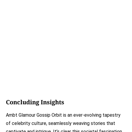
Concluding Insights
Ambt Glamour Gossip Orbit is an ever-evolving tapestry
of celebrity culture, seamlessly weaving stories that
captivate and intrigue. It’s clear this societal fascination