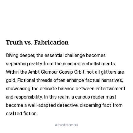
Truth vs. Fabrication
Diving deeper, the essential challenge becomes
separating reality from the nuanced embellishments.
Within the Ambt Glamour Gossip Orbit, not all glitters are
gold. Fictional threads often enhance factual narratives,
showcasing the delicate balance between entertainment
and responsibility. In this realm, a curious reader must
become a well-adapted detective, discerning fact from
crafted fiction.
Advertisement