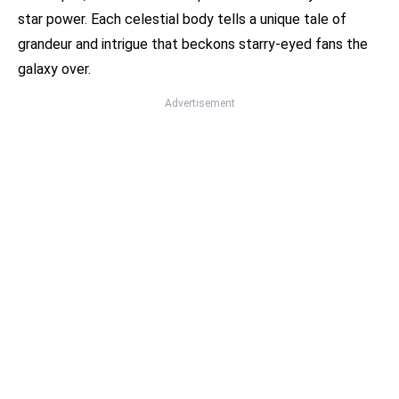
star power. Each celestial body tells a unique tale of
grandeur and intrigue that beckons starry-eyed fans the
galaxy over.
Advertisement