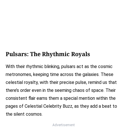
Pulsars: The Rhythmic Royals
With their rhythmic blinking, pulsars act as the cosmic
metronomes, keeping time across the galaxies. These
celestial royalty, with their precise pulse, remind us that
there’s order even in the seeming chaos of space. Their
consistent flair earns them a special mention within the
pages of Celestial Celebrity Buzz, as they add a beat to
the silent cosmos.
Advertisement