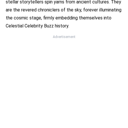
stellar storytellers spin yarns from ancient cultures. They
are the revered chroniclers of the sky, forever illuminating
the cosmic stage, firmly embedding themselves into
Celestial Celebrity Buzz history.
Advertisement