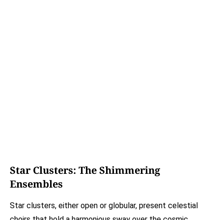
Star Clusters: The Shimmering
Ensembles
Star clusters, either open or globular, present celestial
choirs that hold a harmonious sway over the cosmic