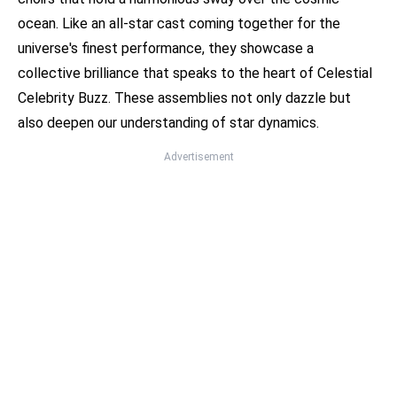
ocean. Like an all-star cast coming together for the
universe's finest performance, they showcase a
collective brilliance that speaks to the heart of Celestial
Celebrity Buzz. These assemblies not only dazzle but
also deepen our understanding of star dynamics.
Advertisement