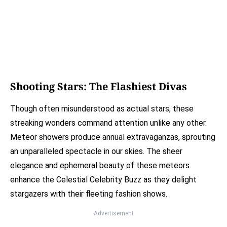
Shooting Stars: The Flashiest Divas
Though often misunderstood as actual stars, these
streaking wonders command attention unlike any other.
Meteor showers produce annual extravaganzas, sprouting
an unparalleled spectacle in our skies. The sheer
elegance and ephemeral beauty of these meteors
enhance the Celestial Celebrity Buzz as they delight
stargazers with their fleeting fashion shows.
Advertisement