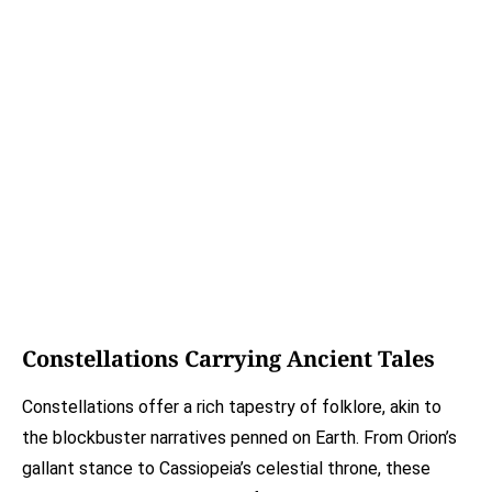
Constellations Carrying Ancient Tales
Constellations offer a rich tapestry of folklore, akin to
the blockbuster narratives penned on Earth. From Orion’s
gallant stance to Cassiopeia’s celestial throne, these