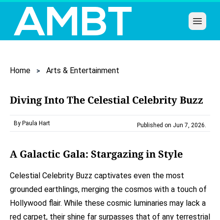
Open 
Home
Arts & Entertainment
Diving Into The Celestial Celebrity Buzz
By Paula Hart
Published on Jun 7, 2026
.
A Galactic Gala: Stargazing in Style
Celestial Celebrity Buzz captivates even the most
grounded earthlings, merging the cosmos with a touch of
Hollywood flair. While these cosmic luminaries may lack a
red carpet, their shine far surpasses that of any terrestrial