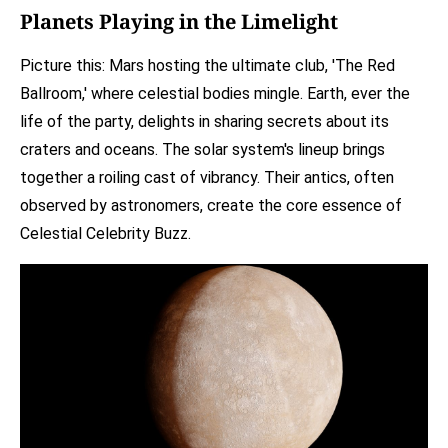
Planets Playing in the Limelight
Picture this: Mars hosting the ultimate club, 'The Red
Ballroom,' where celestial bodies mingle. Earth, ever the
life of the party, delights in sharing secrets about its
craters and oceans. The solar system's lineup brings
together a roiling cast of vibrancy. Their antics, often
observed by astronomers, create the core essence of
Celestial Celebrity Buzz.