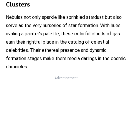
Clusters
Nebulas not only sparkle like sprinkled stardust but also
serve as the very nurseries of star formation. With hues
rivaling a painter’s palette, these colorful clouds of gas
earn their rightful place in the catalog of celestial
celebrities. Their ethereal presence and dynamic
formation stages make them media darlings in the cosmic
chronicles.
Advertisement