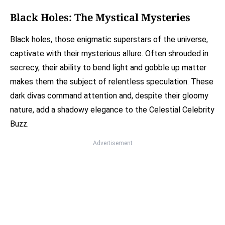
Black Holes: The Mystical Mysteries
Black holes, those enigmatic superstars of the universe,
captivate with their mysterious allure. Often shrouded in
secrecy, their ability to bend light and gobble up matter
makes them the subject of relentless speculation. These
dark divas command attention and, despite their gloomy
nature, add a shadowy elegance to the Celestial Celebrity
Buzz.
Advertisement