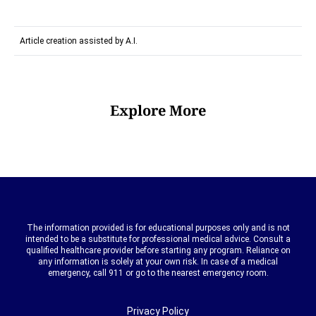
Article creation assisted by A.I.
Explore More
The information provided is for educational purposes only and is not
intended to be a substitute for professional medical advice. Consult a
qualified healthcare provider before starting any program. Reliance on
any information is solely at your own risk. In case of a medical
emergency, call 911 or go to the nearest emergency room.
Privacy Policy