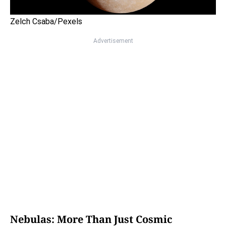
Zelch Csaba/Pexels
Advertisement
Nebulas: More Than Just Cosmic