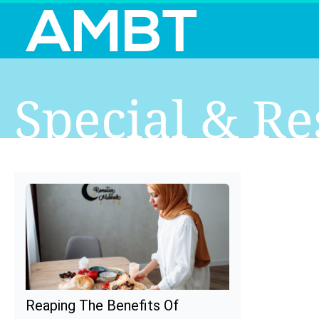
Special & Re
Reaping The Benefits Of