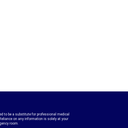
d to be a substitute for professional medical
Reliance on any information is solely at your
rgency room.