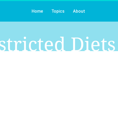
Home
Topics
About
stricted Diets