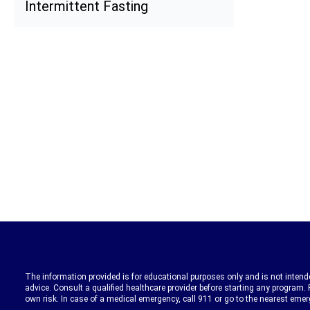
Intermittent Fasting
The information provided is for educational purposes only and is not intende
advice. Consult a qualified healthcare provider before starting any program. 
own risk. In case of a medical emergency, call 911 or go to the nearest eme