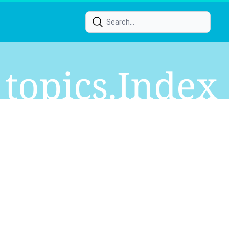
Topics.index