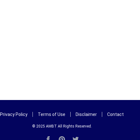
Privacy Policy
Terms of Use
Disclaimer
Contact
© 2025
AMBT
All Rights Reserved.