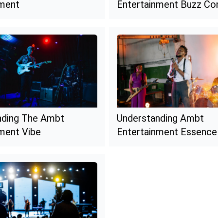
nment
Entertainment Buzz Co
nding The Ambt
Understanding Ambt
ment Vibe
Entertainment Essence