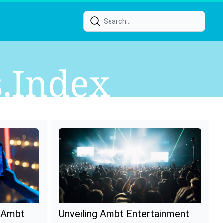
s.index
f Ambt
Unveiling Ambt Entertainment