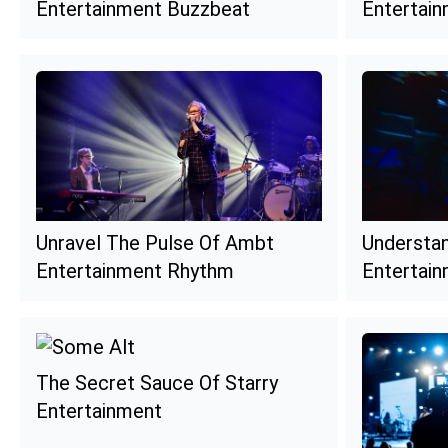
Entertainment Buzzbeat
Entertai
Unravel The Pulse Of Ambt
Understa
Entertainment Rhythm
Entertain
The Secret Sauce Of Starry
Entertainment