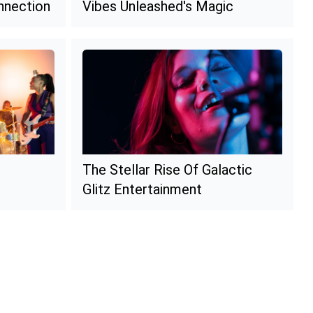
nnection
Vibes Unleashed's Magic
The Stellar Rise Of Galactic
Glitz Entertainment