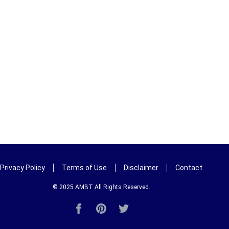
Privacy Policy
Terms of Use
Disclaimer
Contact
© 2025
AMBT
All Rights Reserved.