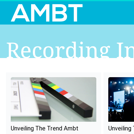
Recording I
Unveiling The Trend Ambt
Unveiling