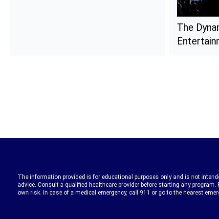
The Dyna
Entertai
The information provided is for educational purposes only and is not intende
advice. Consult a qualified healthcare provider before starting any program. 
own risk. In case of a medical emergency, call 911 or go to the nearest eme