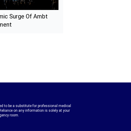
mic Surge Of Ambt
nment
d to be a substitute for professional medical
Reliance on any information is solely at your
rgency room.