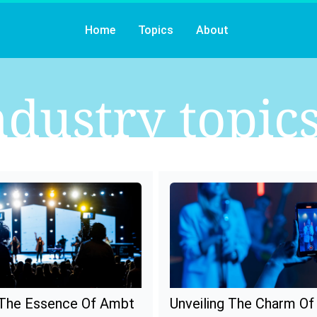
Home
Topics
About
ndustry
Topic
 The Essence Of Ambt
Unveiling The Charm O